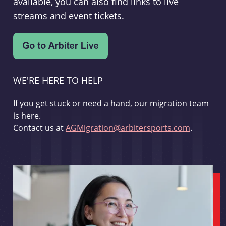
available, you can also find links to live
streams and event tickets.
WE'RE HERE TO HELP
If you get stuck or need a hand, our migration team
is here.
Contact us at
AGMigration@arbitersports.com
.