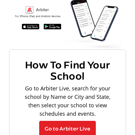
How To Find Your
School
Go to Arbiter Live, search for your
school by Name or City and State,
then select your school to view
schedules and events.
Go to Arbiter Live