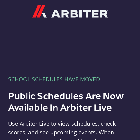
Arbiter
SCHOOL SCHEDULES HAVE MOVED
Public Schedules Are Now
Available In Arbiter Live
Use Arbiter Live to view schedules, check
scores, and see upcoming events. When