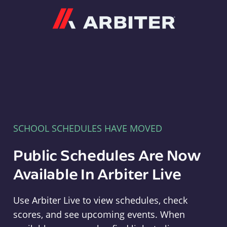
Arbiter
SCHOOL SCHEDULES HAVE MOVED
Public Schedules Are Now
Available In Arbiter Live
Use Arbiter Live to view schedules, check
scores, and see upcoming events. When