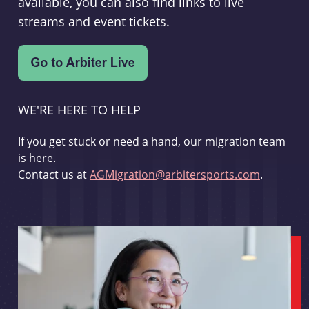
available, you can also find links to live
streams and event tickets.
WE'RE HERE TO HELP
If you get stuck or need a hand, our migration team
is here.
Contact us at
AGMigration@arbitersports.com
.