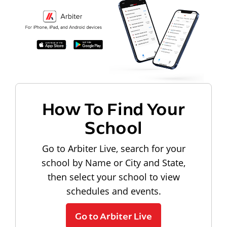
How To Find Your
School
Go to Arbiter Live, search for your
school by Name or City and State,
then select your school to view
schedules and events.
Go to Arbiter Live