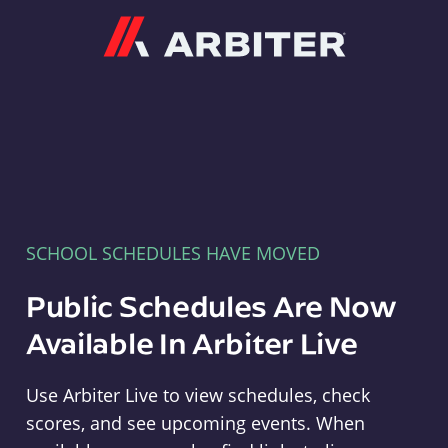
Arbiter
SCHOOL SCHEDULES HAVE MOVED
Public Schedules Are Now
Available In Arbiter Live
Use Arbiter Live to view schedules, check
scores, and see upcoming events. When