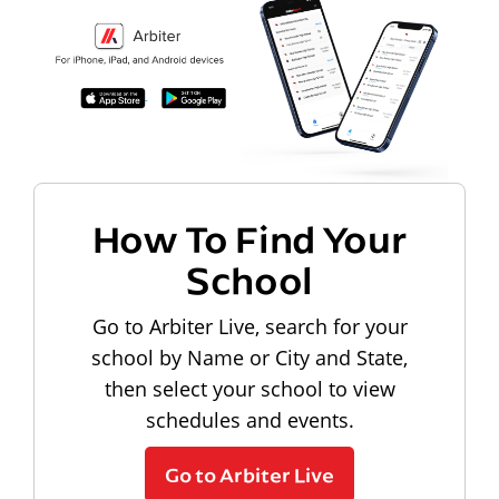
How To Find Your
School
Go to Arbiter Live, search for your
school by Name or City and State,
then select your school to view
schedules and events.
Go to Arbiter Live