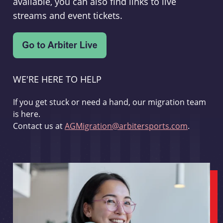
available, you can also find links to live
streams and event tickets.
WE'RE HERE TO HELP
If you get stuck or need a hand, our migration team
is here.
Contact us at
AGMigration@arbitersports.com
.