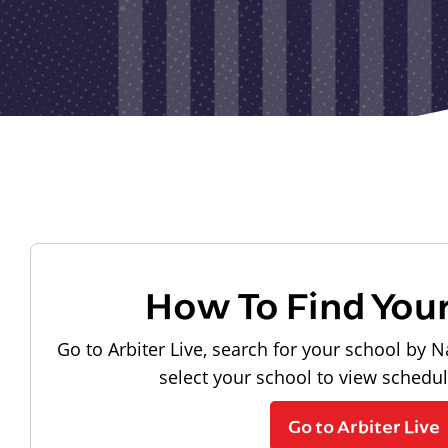
How To Find You
Go to Arbiter Live, search for your school by N
select your school to view schedu
Go to Arbiter Live