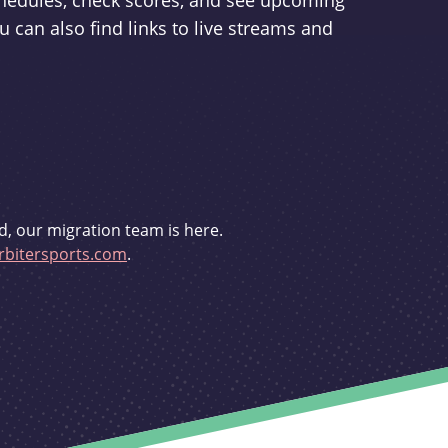
schedules, check scores, and see upcoming
u can also find links to live streams and
d, our migration team is here.
bitersports.com
.