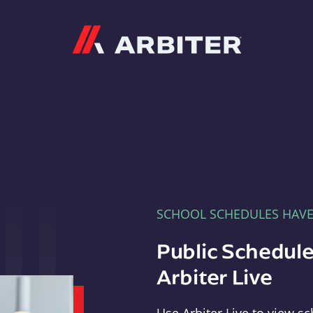
Arbiter
SCHOOL SCHEDULES HAV
Public Schedule
Arbiter Live