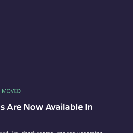
E MOVED
s Are Now Available In