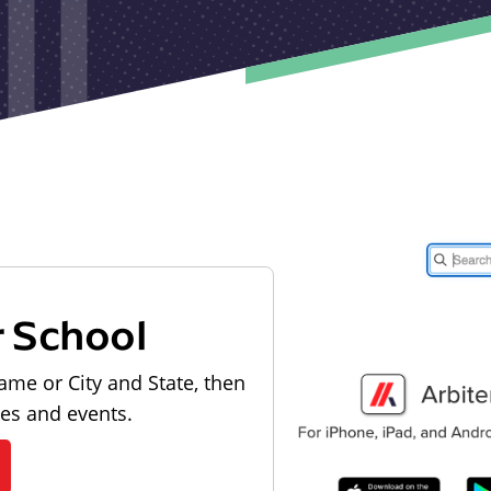
r School
ame or City and State, then
les and events.