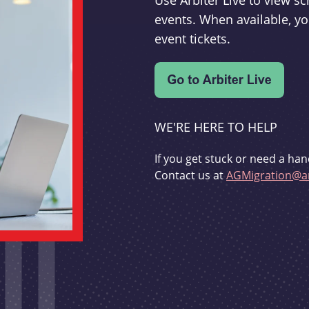
Use Arbiter Live to view 
events. When available, yo
event tickets.
WE'RE HERE TO HELP
If you get stuck or need a han
Contact us at
AGMigration@ar